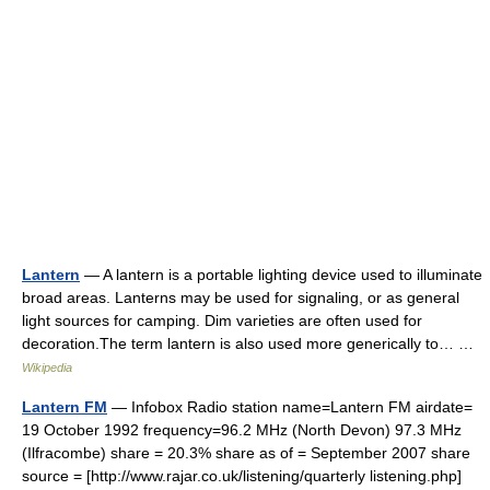
Lantern
— A lantern is a portable lighting device used to illuminate
broad areas. Lanterns may be used for signaling, or as general
light sources for camping. Dim varieties are often used for
decoration.The term lantern is also used more generically to… …
Wikipedia
Lantern FM
— Infobox Radio station name=Lantern FM airdate=
19 October 1992 frequency=96.2 MHz (North Devon) 97.3 MHz
(Ilfracombe) share = 20.3% share as of = September 2007 share
source = [http://www.rajar.co.uk/listening/quarterly listening.php]