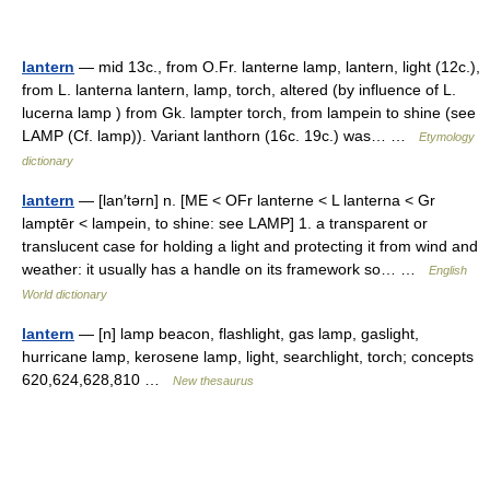
lantern
— mid 13c., from O.Fr. lanterne lamp, lantern, light (12c.),
from L. lanterna lantern, lamp, torch, altered (by influence of L.
lucerna lamp ) from Gk. lampter torch, from lampein to shine (see
LAMP (Cf. lamp)). Variant lanthorn (16c. 19c.) was… …
Etymology
dictionary
lantern
— [lan′tərn] n. [ME < OFr lanterne < L lanterna < Gr
lamptēr < lampein, to shine: see LAMP] 1. a transparent or
translucent case for holding a light and protecting it from wind and
weather: it usually has a handle on its framework so… …
English
World dictionary
lantern
— [n] lamp beacon, flashlight, gas lamp, gaslight,
hurricane lamp, kerosene lamp, light, searchlight, torch; concepts
620,624,628,810 …
New thesaurus