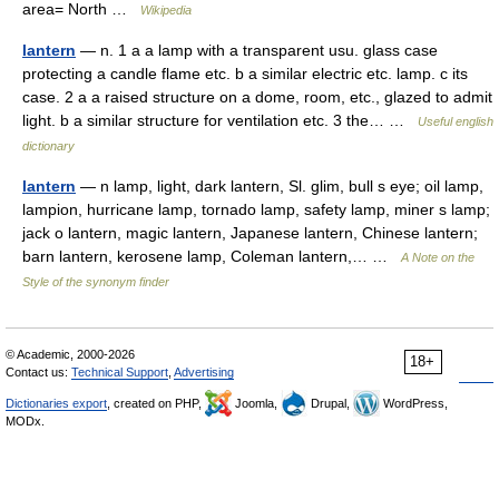
area= North …
Wikipedia
lantern
— n. 1 a a lamp with a transparent usu. glass case
protecting a candle flame etc. b a similar electric etc. lamp. c its
case. 2 a a raised structure on a dome, room, etc., glazed to admit
light. b a similar structure for ventilation etc. 3 the… …
Useful english
dictionary
lantern
— n lamp, light, dark lantern, Sl. glim, bull s eye; oil lamp,
lampion, hurricane lamp, tornado lamp, safety lamp, miner s lamp;
jack o lantern, magic lantern, Japanese lantern, Chinese lantern;
barn lantern, kerosene lamp, Coleman lantern,… …
A Note on the
Style of the synonym finder
© Academic, 2000-2026
18+
Contact us:
Technical Support
,
Advertising
Dictionaries export
, created on PHP,
Joomla,
Drupal,
WordPress,
MODx.