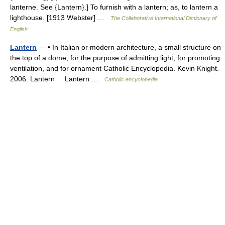
lanterne. See {Lantern}.] To furnish with a lantern; as, to lantern a
lighthouse. [1913 Webster] …
The Collaborative International Dictionary of
English
Lantern
— • In Italian or modern architecture, a small structure on
the top of a dome, for the purpose of admitting light, for promoting
ventilation, and for ornament Catholic Encyclopedia. Kevin Knight.
2006. Lantern Lantern …
Catholic encyclopedia