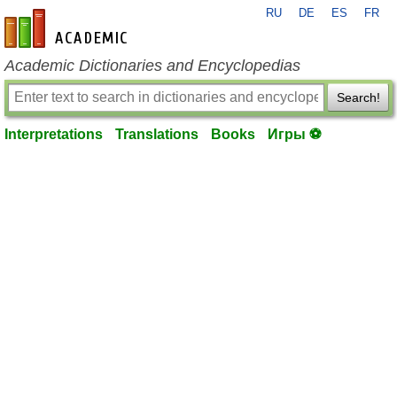
RU
DE
ES
FR
en-academic.com
Academic Dictionaries and Encyclopedias
Search!
Interpretations
Translations
Books
Игры ⚽