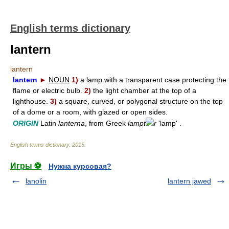
English terms dictionary
lantern
lantern
lantern
►
NOUN
1)
a lamp with a transparent case protecting the
flame or electric bulb.
2)
the light chamber at the top of a
lighthouse.
3)
a square, curved, or polygonal structure on the top
of a dome or a room, with glazed or open sides.
ORIGIN
Latin
lanterna
, from Greek
lampt
r
'lamp' .
English terms dictionary
.
2015
.
Игры ⚽
Нужна курсовая?
lanolin
lantern jawed