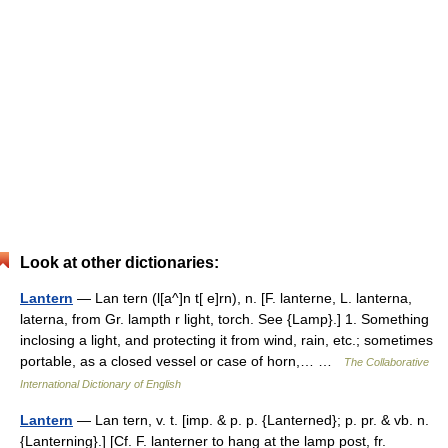
Look at other dictionaries:
Lantern
— Lan tern (l[a^]n t[ e]rn), n. [F. lanterne, L. lanterna,
laterna, from Gr. lampth r light, torch. See {Lamp}.] 1. Something
inclosing a light, and protecting it from wind, rain, etc.; sometimes
portable, as a closed vessel or case of horn,… …
The Collaborative
International Dictionary of English
Lantern
— Lan tern, v. t. [imp. & p. p. {Lanterned}; p. pr. & vb. n.
{Lanterning}.] [Cf. F. lanterner to hang at the lamp post, fr.